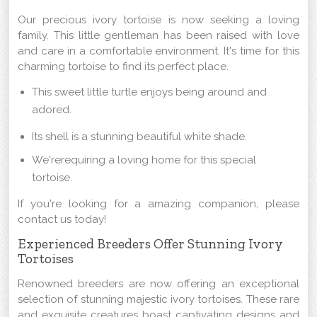
Our precious ivory tortoise is now seeking a loving
family. This little gentleman has been raised with love
and care in a comfortable environment. It's time for this
charming tortoise to find its perfect place.
This sweet little turtle enjoys being around and
adored.
Its shell is a stunning beautiful white shade.
We'rerequiring a loving home for this special
tortoise.
If you're looking for a amazing companion, please
contact us today!
Experienced Breeders Offer Stunning Ivory
Tortoises
Renowned breeders are now offering an exceptional
selection of stunning majestic ivory tortoises. These rare
and exquisite creatures boast captivating designs and