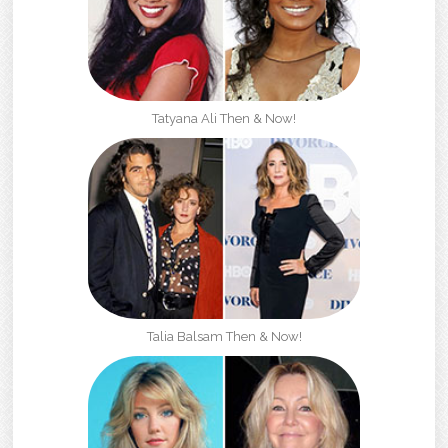
Tatyana Ali Then & Now!
Talia Balsam Then & Now!