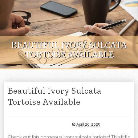
Skip to content
BEAUTIFUL IVORY SULCATA
TORTOISE AVAILABLE
Beautiful Ivory Sulcata
Tortoise Available
April 26, 2025
Check out this gorgeous ivory sulcata tortoise! This little