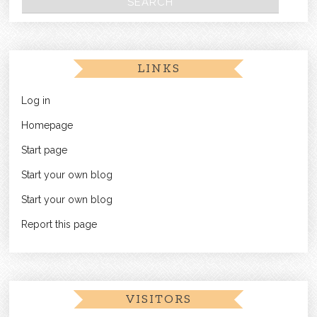
LINKS
Log in
Homepage
Start page
Start your own blog
Start your own blog
Report this page
VISITORS