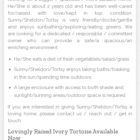
He/She is about 2 years old and has been well-cared
for/raised with love/kept in top condition.
Sunny/Sheldon/Tortsy is very friendly/docile/gentle
and enjoys sunbathing/exploring/eating greens. We
are looking for a dedicated / responsible / committed
owner who can provide a safe/a spacious/an
enriching environment.
He/She eats a diet of fresh vegetables/salad/grass
Sunny/Sheldon/Tortsy enjoys taking baths/basking
in the sun/spending time outdoors
A large enclosure with access to both shade and
sunlight/sunning areas/outdoor space is required
If you are interested in giving Sunny/Sheldon/Tortsy a
loving home, please contact us / reach out / get in
touch.
Lovingly Raised Ivory Tortoise Available
Now