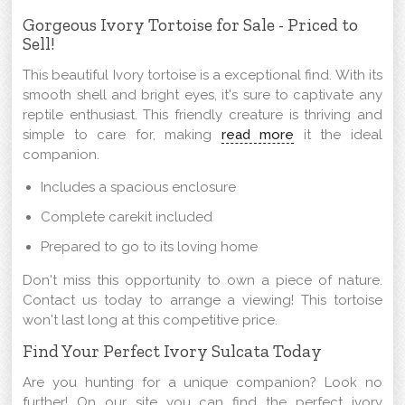
Gorgeous Ivory Tortoise for Sale - Priced to
Sell!
This beautiful Ivory tortoise is a exceptional find. With its
smooth shell and bright eyes, it's sure to captivate any
reptile enthusiast. This friendly creature is thriving and
simple to care for, making
read more
it the ideal
companion.
Includes a spacious enclosure
Complete carekit included
Prepared to go to its loving home
Don't miss this opportunity to own a piece of nature.
Contact us today to arrange a viewing! This tortoise
won't last long at this competitive price.
Find Your Perfect Ivory Sulcata Today
Are you hunting for a unique companion? Look no
further! On our site you can find the perfect ivory