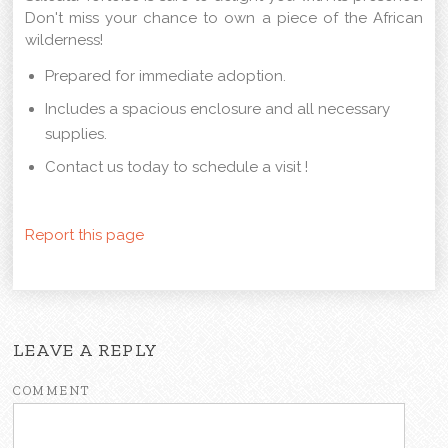
Don't miss your chance to own a piece of the African
wilderness!
Prepared for immediate adoption.
Includes a spacious enclosure and all necessary
supplies.
Contact us today to schedule a visit !
Report this page
LEAVE A REPLY
COMMENT