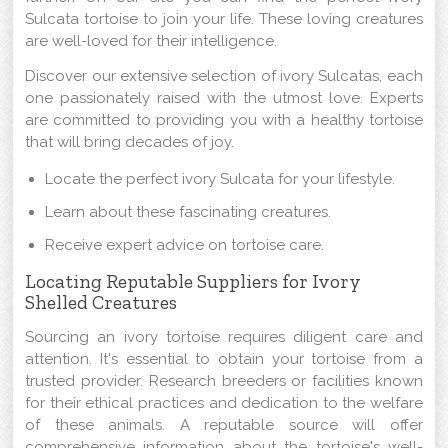
Sulcata tortoise to join your life. These loving creatures
are well-loved for their intelligence.
Discover our extensive selection of ivory Sulcatas, each
one passionately raised with the utmost love. Experts
are committed to providing you with a healthy tortoise
that will bring decades of joy.
Locate the perfect ivory Sulcata for your lifestyle.
Learn about these fascinating creatures.
Receive expert advice on tortoise care.
Locating Reputable Suppliers for Ivory
Shelled Creatures
Sourcing an ivory tortoise requires diligent care and
attention. It's essential to obtain your tortoise from a
trusted provider. Research breeders or facilities known
for their ethical practices and dedication to the welfare
of these animals. A reputable source will offer
comprehensive information about the tortoise's well-