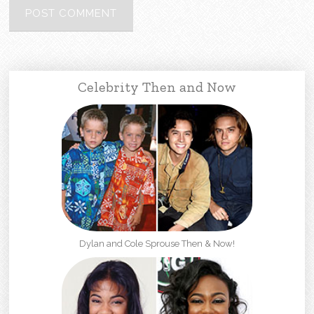
Celebrity Then and Now
Dylan and Cole Sprouse Then & Now!