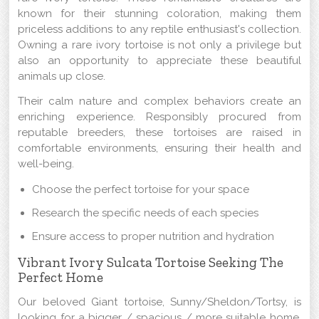
known for their stunning coloration, making them
priceless additions to any reptile enthusiast's collection.
Owning a rare ivory tortoise is not only a privilege but
also an opportunity to appreciate these beautiful
animals up close.
Their calm nature and complex behaviors create an
enriching experience. Responsibly procured from
reputable breeders, these tortoises are raised in
comfortable environments, ensuring their health and
well-being.
Choose the perfect tortoise for your space
Research the specific needs of each species
Ensure access to proper nutrition and hydration
Vibrant Ivory Sulcata Tortoise Seeking The
Perfect Home
Our beloved Giant tortoise, Sunny/Sheldon/Tortsy, is
looking for a bigger / spacious / more suitable home.