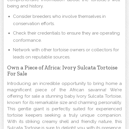
being and history.
Consider breeders who involve themselves in
conservation efforts.
Check their credentials to ensure they are operating
conformance.
Network with other tortoise owners or collectors for
leads on reputable sources.
Own a Piece of Africa: Ivory Sulcata Tortoise
For Sale
Introducing an incredible opportunity to bring home a
magnificent piece of the African savanna! We're
offering for sale a stunning baby Ivory Sulcata Tortoise,
known for its remarkable size and charming personality.
This gentle giant is perfectly suited for experienced
tortoise keepers seeking a truly unique companion.
With its striking creamy shell and friendly nature, this
Sulcata Tortoise is sure to delight you with its presence.