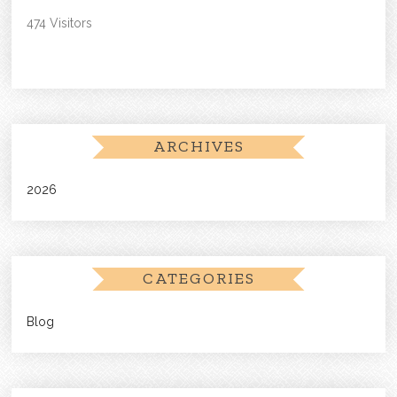
474 Visitors
ARCHIVES
2026
CATEGORIES
Blog