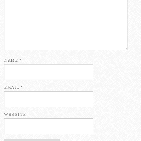
NAME
*
EMAIL
*
WEBSITE