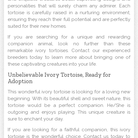
personalities that will surely charm any admirer. Each
tortoise is carefully raised in a nurturing environment,
ensuring they reach their full potential and are perfectly
suited for their new homes.
If you are searching for a unique and rewarding
companion animal, look no further than these
remarkable ivory tortoises. Contact our experienced
breeders today to learn more about bringing one of
these captivating creatures into your life.
Unbelievable Ivory Tortoise, Ready for
Adoption
This wonderful ivory tortoise is looking for a loving new
beginning. With its beautiful shell and sweet nature, this
tortoise would be a perfect companion. He/She is
outgoing and enjoys playing. This unique creature is
sure to enchant your day.
If you are looking for a faithful companion, this ivory
tortoise is the wonderful choice. Contact us today to