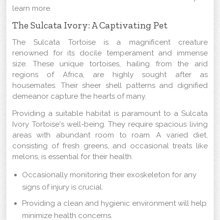
learn more.
The Sulcata Ivory: A Captivating Pet
The Sulcata Tortoise is a magnificent creature
renowned for its docile temperament and immense
size. These unique tortoises, hailing from the arid
regions of Africa, are highly sought after as
housemates. Their sheer shell patterns and dignified
demeanor capture the hearts of many.
Providing a suitable habitat is paramount to a Sulcata
Ivory Tortoise's well-being. They require spacious living
areas with abundant room to roam. A varied diet,
consisting of fresh greens, and occasional treats like
melons, is essential for their health.
Occasionally monitoring their exoskeleton for any
signs of injury is crucial.
Providing a clean and hygienic environment will help
minimize health concerns.