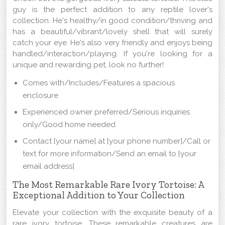
guy is the perfect addition to any reptile lover's
collection. He's healthy/in good condition/thriving and
has a beautiful/vibrant/lovely shell that will surely
catch your eye. He's also very friendly and enjoys being
handled/interaction/playing. If you're looking for a
unique and rewarding pet, look no further!
Comes with/Includes/Features a spacious
enclosure
Experienced owner preferred/Serious inquiries
only/Good home needed
Contact [your name] at [your phone number]/Call or
text for more information/Send an email to [your
email address]
The Most Remarkable Rare Ivory Tortoise: A
Exceptional Addition to Your Collection
Elevate your collection with the exquisite beauty of a
rare ivory tortoise. These remarkable creatures are