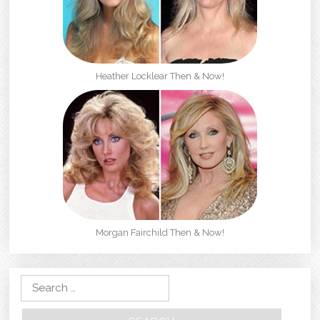
Heather Locklear Then & Now!
Morgan Fairchild Then & Now!
Search for: