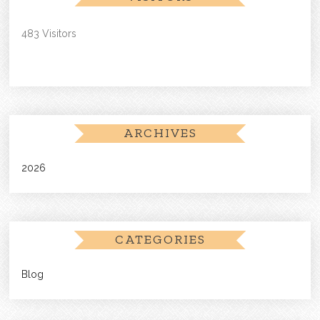
483 Visitors
ARCHIVES
2026
CATEGORIES
Blog