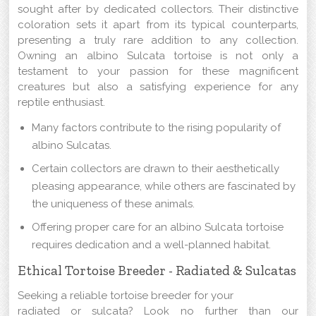
sought after by dedicated collectors. Their distinctive
coloration sets it apart from its typical counterparts,
presenting a truly rare addition to any collection.
Owning an albino Sulcata tortoise is not only a
testament to your passion for these magnificent
creatures but also a satisfying experience for any
reptile enthusiast.
Many factors contribute to the rising popularity of
albino Sulcatas.
Certain collectors are drawn to their aesthetically
pleasing appearance, while others are fascinated by
the uniqueness of these animals.
Offering proper care for an albino Sulcata tortoise
requires dedication and a well-planned habitat.
Ethical Tortoise Breeder - Radiated & Sulcatas
Seeking a reliable tortoise breeder for your
radiated or sulcata? Look no further than our