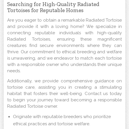
Searching for High-Quality Radiated
Tortoises for Reputable Homes
Are you eager to obtain a remarkable Radiated Tortoise
and provide it with a loving home? We specialize in
connecting reputable individuals with high-quality
Radiated Tortoises, ensuring these magnificent
creatures find secure environments where they can
thrive. Our commitment to ethical breeding and welfare
is unwavering, and we endeavor to match each tortoise
with a responsible owner who understands their unique
needs.
Additionally, we provide comprehensive guidance on
tortoise care, assisting you in creating a stimulating
habitat that fosters their well-being. Contact us today
to begin your journey toward becoming a responsible
Radiated Tortoise owner.
Originate with reputable breeders who prioritize
ethical practices and tortoise welfare.