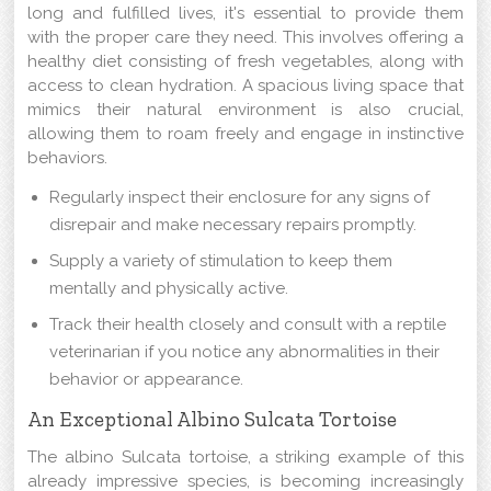
long and fulfilled lives, it's essential to provide them
with the proper care they need. This involves offering a
healthy diet consisting of fresh vegetables, along with
access to clean hydration. A spacious living space that
mimics their natural environment is also crucial,
allowing them to roam freely and engage in instinctive
behaviors.
Regularly inspect their enclosure for any signs of
disrepair and make necessary repairs promptly.
Supply a variety of stimulation to keep them
mentally and physically active.
Track their health closely and consult with a reptile
veterinarian if you notice any abnormalities in their
behavior or appearance.
An Exceptional Albino Sulcata Tortoise
The albino Sulcata tortoise, a striking example of this
already impressive species, is becoming increasingly