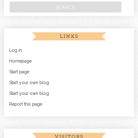
LINKS
Log in
Homepage
Start page
Start your own blog
Start your own blog
Report this page
VISITORS