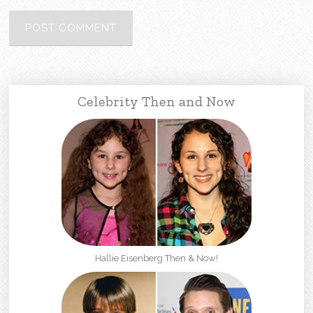
Celebrity Then and Now
Hallie Eisenberg Then & Now!