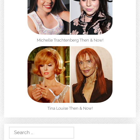
Michelle Trachtenberg Then & Now!
Tina Louise Then & Now!
Search for: