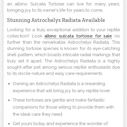
an albino Sulcata Tortoise can live for many years,
bringing joy to its owner's life for years to come.
Stunning Astrochelys Radiata Available
Looking for a truly exceptional addition to your reptile
collection? Look
albino sulcata tortoise for sale
no
further than the remarkable Astrochelys Radiata. This
stunning tortoise species is known for its eye-catching
shell pattern, which boasts intricate radial markings that
truly set it apart. The Astrochelys Radiata is a highly
sought-after pet among serious reptile enthusiasts due
to its docile nature and easy care requirements.
Owning an Astrochelys Radiata is a rewarding
experience that will bring joy to any reptile lover.
These tortoises are gentle and make fantastic
companions for those willing to provide them with
the ideal care they need.
Get yours today and experience the wonder of