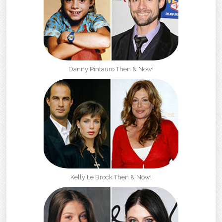
Danny Pintauro Then & Now!
Kelly Le Brock Then & Now!