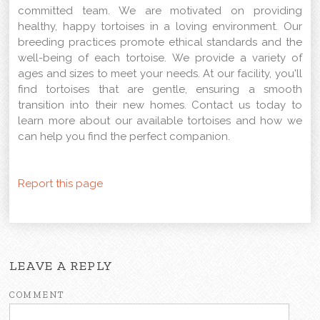
committed team. We are motivated on providing
healthy, happy tortoises in a loving environment. Our
breeding practices promote ethical standards and the
well-being of each tortoise. We provide a variety of
ages and sizes to meet your needs. At our facility, you'll
find tortoises that are gentle, ensuring a smooth
transition into their new homes. Contact us today to
learn more about our available tortoises and how we
can help you find the perfect companion.
Report this page
LEAVE A REPLY
COMMENT