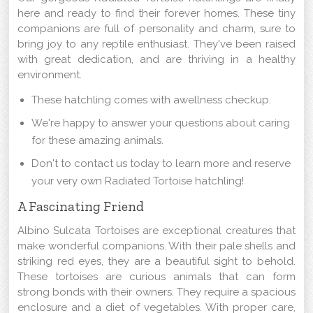
here and ready to find their forever homes. These tiny
companions are full of personality and charm, sure to
bring joy to any reptile enthusiast. They've been raised
with great dedication, and are thriving in a healthy
environment.
These hatchling comes with awellness checkup.
We're happy to answer your questions about caring
for these amazing animals.
Don't to contact us today to learn more and reserve
your very own Radiated Tortoise hatchling!
A Fascinating Friend
Albino Sulcata Tortoises are exceptional creatures that
make wonderful companions. With their pale shells and
striking red eyes, they are a beautiful sight to behold.
These tortoises are curious animals that can form
strong bonds with their owners. They require a spacious
enclosure and a diet of vegetables. With proper care,