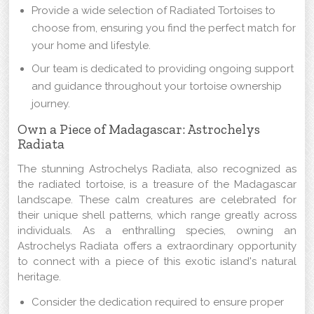
Provide a wide selection of Radiated Tortoises to
choose from, ensuring you find the perfect match for
your home and lifestyle.
Our team is dedicated to providing ongoing support
and guidance throughout your tortoise ownership
journey.
Own a Piece of Madagascar: Astrochelys
Radiata
The stunning Astrochelys Radiata, also recognized as
the radiated tortoise, is a treasure of the Madagascar
landscape. These calm creatures are celebrated for
their unique shell patterns, which range greatly across
individuals. As a enthralling species, owning an
Astrochelys Radiata offers a extraordinary opportunity
to connect with a piece of this exotic island's natural
heritage.
Consider the dedication required to ensure proper