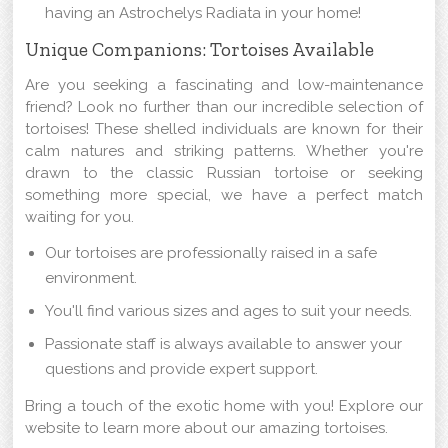
having an Astrochelys Radiata in your home!
Unique Companions: Tortoises Available
Are you seeking a fascinating and low-maintenance
friend? Look no further than our incredible selection of
tortoises! These shelled individuals are known for their
calm natures and striking patterns. Whether you're
drawn to the classic Russian tortoise or seeking
something more special, we have a perfect match
waiting for you.
Our tortoises are professionally raised in a safe
environment.
You'll find various sizes and ages to suit your needs.
Passionate staff is always available to answer your
questions and provide expert support.
Bring a touch of the exotic home with you! Explore our
website to learn more about our amazing tortoises.