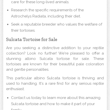
care for these long-lived animals.
Research the specific requirements of the
Astrochelys Radiata, including their diet.
Seek a reputable breeder who values the welfare of
their tortoises.
Sulcata Tortoise for Sale
Are you seeking a distinctive addition to your reptile
collection? Look no further! We're pleased to offer a
stunning albino Sulcata tortoise for sale. These
tortoises are known for their beautiful pale coloration
and gentle personalities.
This particular albino Sulcata tortoise is thriving and
used to handling. It's a rare find for any serious reptile
enthusiast.
Contact us today to learn more about this amazing
Sulcata tortoise and how to make it part of your