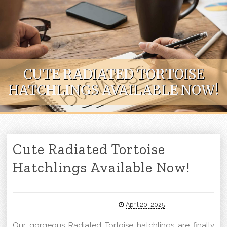
Skip to content
CUTE RADIATED TORTOISE
HATCHLINGS AVAILABLE NOW!
Cute Radiated Tortoise
Hatchlings Available Now!
April 20, 2025
Our gorgeous Radiated Tortoise hatchlings are finally