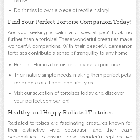
family.
Don't miss to own a piece of reptile history!
Find Your Perfect Tortoise Companion Today!
Are you seeking a calm and special pet? Look no
further than a tortoise! These wonderful creatures make
wonderful companions. With their peaceful demeanor,
tortoises contribute a sense of tranquility to any home.
Bringing Home a tortoise is a joyous experience.
Their nature simple needs, making them perfect pets
for people of all ages and lifestyles.
Visit our selection of tortoises today and discover
your perfect companion!
Healthy and Happy Radiated Tortoises
Radiated tortoises are fascinating creatures known for
their distinctive vivid coloration and their calm
personalities. To ensure these wonderful reptiles live