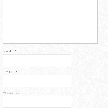
NAME
*
EMAIL
*
WEBSITE