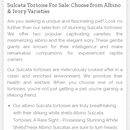
Sulcata Tortoise For Sale: Choose from Albino
& Ivory Varieties
Are you seeking a unique and fascinating pet? Look no
further than our selection of stunning Sulcata tortoises.
We offer two popular captivating varieties: the
mesmerizing albino and the elegant ivory. These gentle
giants are known for their intelligence and make
remarkable companions for experienced reptile
owners.
Our Sulcata tortoises are meticulously looked after in a
clean and enriched environment. We prioritize their
health and welfare. When you choose one of our
tortoises, you're not just getting a pet; you're gaining a
lifelong friend.
Our albino Sulcata tortoises are truly breathtaking
with their striking white shells.Albino Sulcata
Tortoises: A Rare Sight - Possessing Stunning White
ShellsThese Albino Sulcatas are sure to turn heads