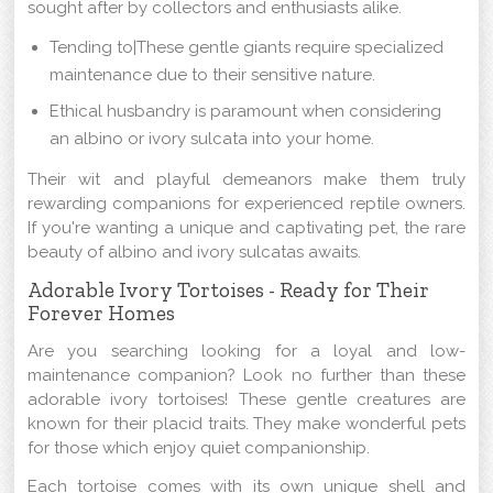
sought after by collectors and enthusiasts alike.
Tending to|These gentle giants require specialized
maintenance due to their sensitive nature.
Ethical husbandry is paramount when considering
an albino or ivory sulcata into your home.
Their wit and playful demeanors make them truly
rewarding companions for experienced reptile owners.
If you're wanting a unique and captivating pet, the rare
beauty of albino and ivory sulcatas awaits.
Adorable Ivory Tortoises - Ready for Their
Forever Homes
Are you searching looking for a loyal and low-
maintenance companion? Look no further than these
adorable ivory tortoises! These gentle creatures are
known for their placid traits. They make wonderful pets
for those which enjoy quiet companionship.
Each tortoise comes with its own unique shell and