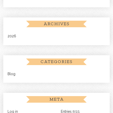
ARCHIVES
2026
CATEGORIES
Blog
META
Log in
Entries
RSS