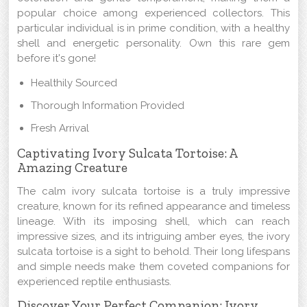
popular choice among experienced collectors. This
particular individual is in prime condition, with a healthy
shell and energetic personality. Own this rare gem
before it's gone!
Healthily Sourced
Thorough Information Provided
Fresh Arrival
Captivating Ivory Sulcata Tortoise: A
Amazing Creature
The calm ivory sulcata tortoise is a truly impressive
creature, known for its refined appearance and timeless
lineage. With its imposing shell, which can reach
impressive sizes, and its intriguing amber eyes, the ivory
sulcata tortoise is a sight to behold. Their long lifespans
and simple needs make them coveted companions for
experienced reptile enthusiasts.
Discover Your Perfect Companion: Ivory