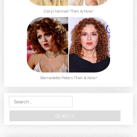
Daryl Hannah Then & Now!
Bernadette Peters Then & Now!
Search for: