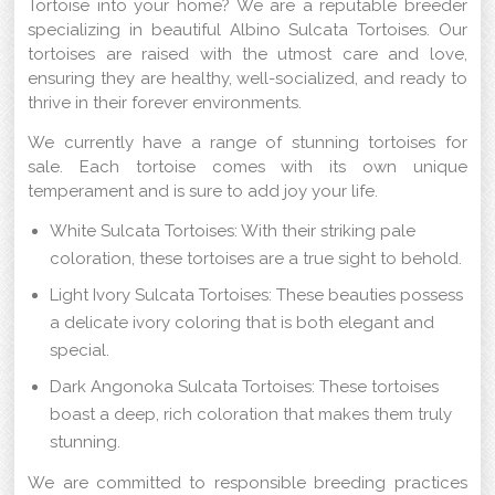
Tortoise into your home? We are a reputable breeder
specializing in beautiful Albino Sulcata Tortoises. Our
tortoises are raised with the utmost care and love,
ensuring they are healthy, well-socialized, and ready to
thrive in their forever environments.
We currently have a range of stunning tortoises for
sale. Each tortoise comes with its own unique
temperament and is sure to add joy your life.
White Sulcata Tortoises: With their striking pale
coloration, these tortoises are a true sight to behold.
Light Ivory Sulcata Tortoises: These beauties possess
a delicate ivory coloring that is both elegant and
special.
Dark Angonoka Sulcata Tortoises: These tortoises
boast a deep, rich coloration that makes them truly
stunning.
We are committed to responsible breeding practices