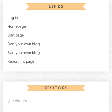
LINKS
Log in
Homepage
Start page
Start your own blog
Start your own blog
Report this page
VISITORS
500 Visitors