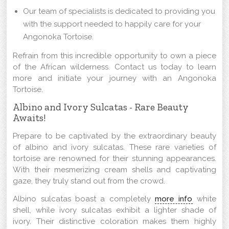
Our team of specialists is dedicated to providing you
with the support needed to happily care for your
Angonoka Tortoise.
Refrain from this incredible opportunity to own a piece
of the African wilderness. Contact us today to learn
more and initiate your journey with an Angonoka
Tortoise.
Albino and Ivory Sulcatas - Rare Beauty
Awaits!
Prepare to be captivated by the extraordinary beauty
of albino and ivory sulcatas. These rare varieties of
tortoise are renowned for their stunning appearances.
With their mesmerizing cream shells and captivating
gaze, they truly stand out from the crowd.
Albino sulcatas boast a completely
more info
white
shell, while ivory sulcatas exhibit a lighter shade of
ivory. Their distinctive coloration makes them highly