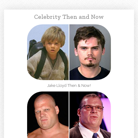
Celebrity Then and Now
Jake Lloyd Then & Now!