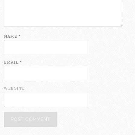
NAME
*
EMAIL
*
WEBSITE