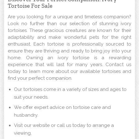
Tortoise For Sale
Are you looking for a unique and timeless companion?
Look no further than our selection of stunning ivory
tortoises. These gracious creatures are known for their
adaptability and make wonderful pets for the right
enthusiast. Each tortoise is professionally sourced to
ensure they are thriving and ready to bring joy into your
home. Owning an ivory tortoise is a rewarding
experience that will last for many years. Contact us
today to learn more about our available tortoises and
find your perfect companion.
Our tortoises come in a variety of sizes and ages to
suit your needs.
We offer expert advice on tortoise care and
husbandry.
Visit our website or call us today to arrange a
viewing.