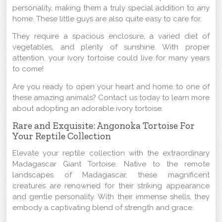
personality, making them a truly special addition to any
home. These little guys are also quite easy to care for.
They require a spacious enclosure, a varied diet of
vegetables, and plenty of sunshine. With proper
attention, your ivory tortoise could live for many years
to come!
Are you ready to open your heart and home to one of
these amazing animals? Contact us today to learn more
about adopting an adorable ivory tortoise.
Rare and Exquisite: Angonoka Tortoise For
Your Reptile Collection
Elevate your reptile collection with the extraordinary
Madagascar Giant Tortoise. Native to the remote
landscapes of Madagascar, these magnificent
creatures are renowned for their striking appearance
and gentle personality. With their immense shells, they
embody a captivating blend of strength and grace.