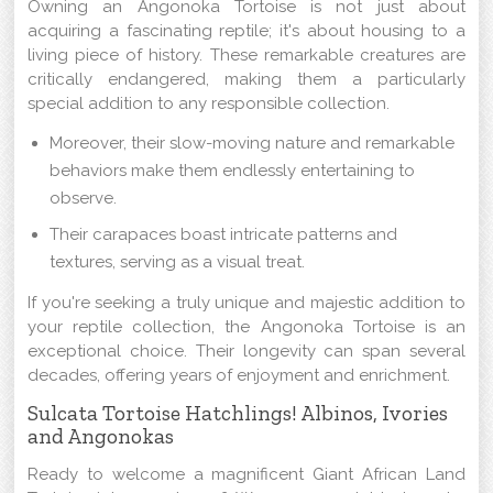
Owning an Angonoka Tortoise is not just about
acquiring a fascinating reptile; it's about housing to a
living piece of history. These remarkable creatures are
critically endangered, making them a particularly
special addition to any responsible collection.
Moreover, their slow-moving nature and remarkable
behaviors make them endlessly entertaining to
observe.
Their carapaces boast intricate patterns and
textures, serving as a visual treat.
If you're seeking a truly unique and majestic addition to
your reptile collection, the Angonoka Tortoise is an
exceptional choice. Their longevity can span several
decades, offering years of enjoyment and enrichment.
Sulcata Tortoise Hatchlings! Albinos, Ivories
and Angonokas
Ready to welcome a magnificent Giant African Land