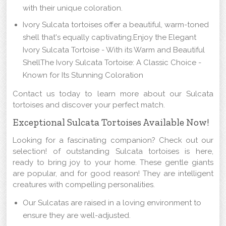
with their unique coloration.
Ivory Sulcata tortoises offer a beautiful, warm-toned
shell that's equally captivating.Enjoy the Elegant
Ivory Sulcata Tortoise - With its Warm and Beautiful
ShellThe Ivory Sulcata Tortoise: A Classic Choice -
Known for Its Stunning Coloration
Contact us today to learn more about our Sulcata
tortoises and discover your perfect match.
Exceptional Sulcata Tortoises Available Now!
Looking for a fascinating companion? Check out our
selection! of outstanding Sulcata tortoises is here,
ready to bring joy to your home. These gentle giants
are popular, and for good reason! They are intelligent
creatures with compelling personalities.
Our Sulcatas are raised in a loving environment to
ensure they are well-adjusted.