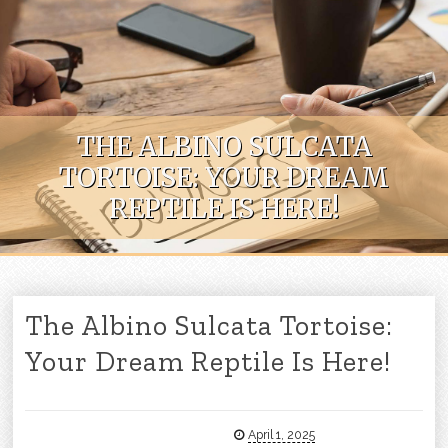
Skip to content
THE ALBINO SULCATA
TORTOISE: YOUR DREAM
REPTILE IS HERE!
The Albino Sulcata Tortoise:
Your Dream Reptile Is Here!
April 1, 2025