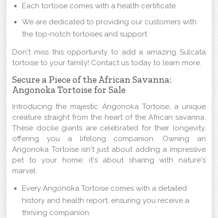
Each tortoise comes with a health certificate.
We are dedicated to providing our customers with
the top-notch tortoises and support.
Don't miss this opportunity to add a amazing Sulcata
tortoise to your family! Contact us today to learn more.
Secure a Piece of the African Savanna:
Angonoka Tortoise for Sale
Introducing the majestic Angonoka Tortoise, a unique
creature straight from the heart of the African savanna.
These docile giants are celebrated for their longevity,
offering you a lifelong companion. Owning an
Angonoka Tortoise isn't just about adding a impressive
pet to your home; it's about sharing with nature's
marvel.
Every Angonoka Tortoise comes with a detailed
history and health report, ensuring you receive a
thriving companion.