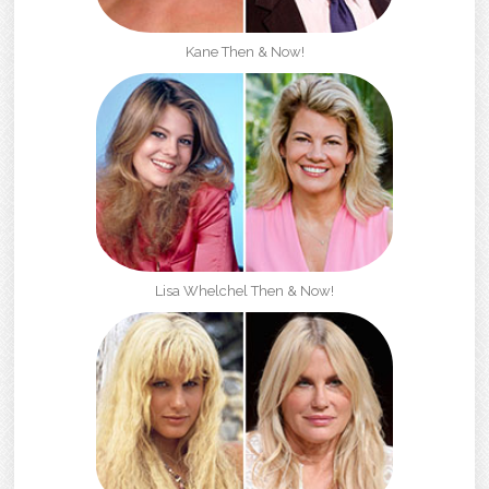
Kane Then & Now!
Lisa Whelchel Then & Now!