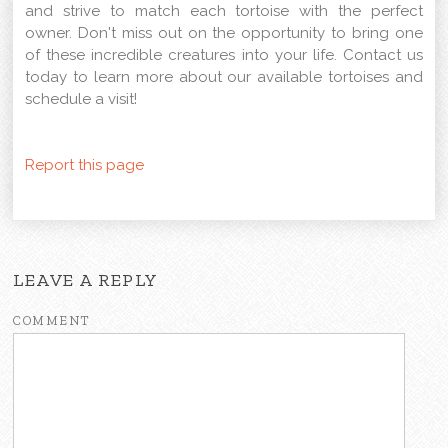
and strive to match each tortoise with the perfect
owner. Don't miss out on the opportunity to bring one
of these incredible creatures into your life. Contact us
today to learn more about our available tortoises and
schedule a visit!
Report this page
LEAVE A REPLY
COMMENT