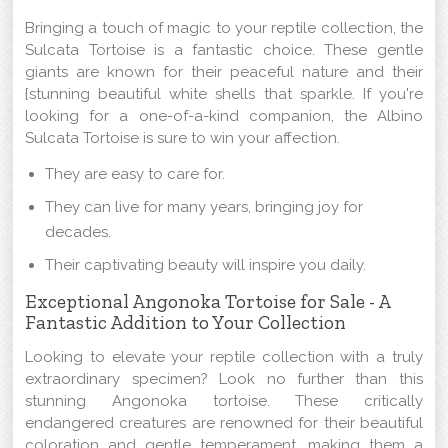
Bringing a touch of magic to your reptile collection, the
Sulcata Tortoise is a fantastic choice. These gentle
giants are known for their peaceful nature and their
{stunning beautiful white shells that sparkle. If you're
looking for a one-of-a-kind companion, the Albino
Sulcata Tortoise is sure to win your affection.
They are easy to care for.
They can live for many years, bringing joy for
decades.
Their captivating beauty will inspire you daily.
Exceptional Angonoka Tortoise for Sale - A
Fantastic Addition to Your Collection
Looking to elevate your reptile collection with a truly
extraordinary specimen? Look no further than this
stunning Angonoka tortoise. These critically
endangered creatures are renowned for their beautiful
coloration and gentle temperament, making them a